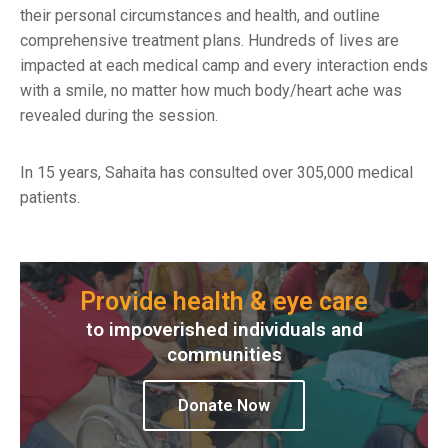
their personal circumstances and health, and outline
comprehensive treatment plans. Hundreds of lives are
impacted at each medical camp and every interaction ends
with a smile, no matter how much body/heart ache was
revealed during the session.
In 15 years, Sahaita has consulted over 305,000 medical
patients.
Provide health & eye care
to impoverished individuals and
communities
Donate Now