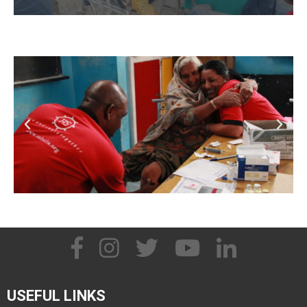
USEFUL LINKS