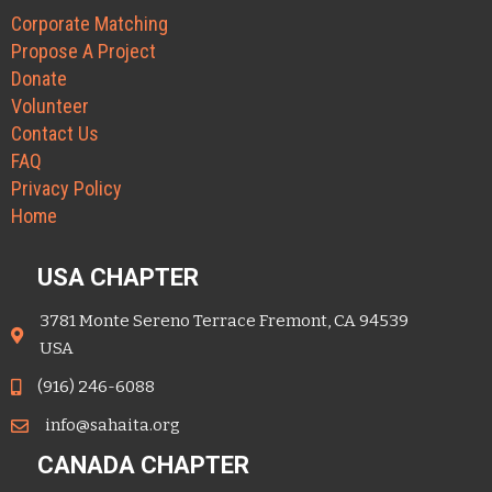
Corporate Matching
Propose A Project
Donate
Volunteer
Contact Us
FAQ
Privacy Policy
Home
USA CHAPTER
3781 Monte Sereno Terrace Fremont, CA 94539
USA
(916) 246-6088
info@sahaita.org
CANADA CHAPTER