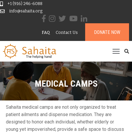
+1 (916) 246-6088
info@sahaita.org
ome
DONATE NOW
FAQ
Contact Us
ur
tory
rojects
esources
ontribute
MEDICAL CAMPS
onate
Sahaita medical camps are not only organized to treat
patient ailments and dispense medication. They are
designed to honor each individual, whether elderly or
young yet impoverished, provide a safe space to discuss