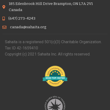
185 Edenbrook Hill Drive Brampton, ON L7A 2V1
Canada
(647) 273-4243
canada@sahaita.org
Sahaita is a registered 501(c)(3) Charitable Organization.
Tax ID 42-1659410
Copyright (c) 2021 Sahaita Inc. All rights reserved.