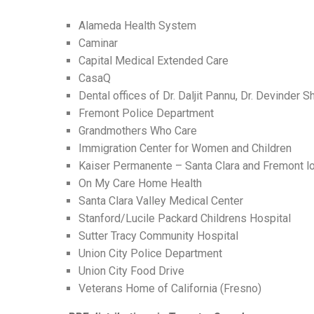
Alameda Health System
Caminar
Capital Medical Extended Care
CasaQ
Dental offices of Dr. Daljit Pannu, Dr. Devinder 
Fremont Police Department
Grandmothers Who Care
Immigration Center for Women and Children
Kaiser Permanente – Santa Clara and Fremont l
On My Care Home Health
Santa Clara Valley Medical Center
Stanford/Lucile Packard Childrens Hospital
Sutter Tracy Community Hospital
Union City Police Department
Union City Food Drive
Veterans Home of California (Fresno)