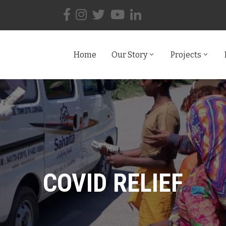
Home
Our Story
Projects
COVID RELIEF