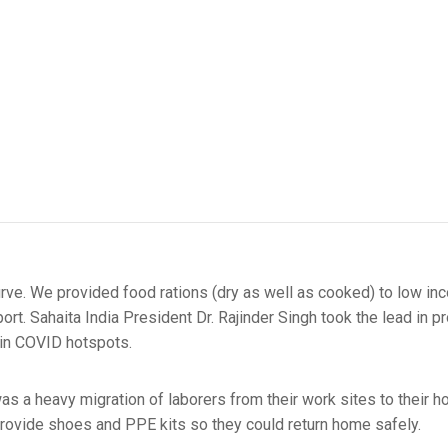
e curve. We provided food rations (dry as well as cooked) to low 
t. Sahaita India President Dr. Rajinder Singh took the lead in pr
 in COVID hotspots.
s a heavy migration of laborers from their work sites to their 
provide shoes and PPE kits so they could return home safely.