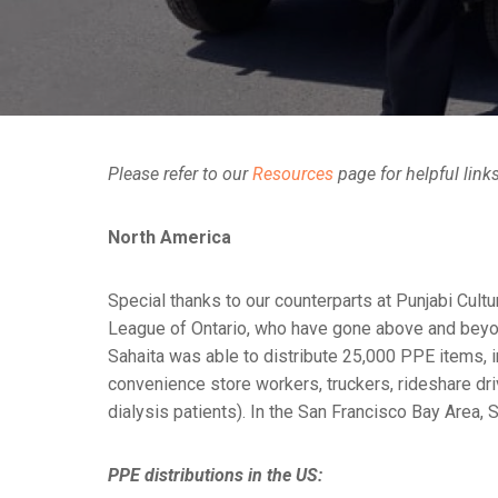
Please refer to our
Resources
page for helpful link
North America
Special thanks to our counterparts at Punjabi Cul
League of Ontario, who have gone above and beyond
Sahaita was able to distribute 25,000 PPE items, i
convenience store workers, truckers, rideshare dri
dialysis patients). In the San Francisco Bay Area
PPE distributions in the US: