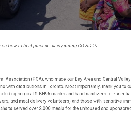
s on how to best practice safety during COVID-19.
tural Association (PCA), who made our Bay Area and Central Valle
 with distributions in Toronto. Most importantly, thank you to e
ncluding
surgical & KN95 masks and hand sanitizers to essential 
vers, and meal delivery volunteers) and those with sensitive im
, Sahaita served over 2,000 meals for the unhoused and sponsored