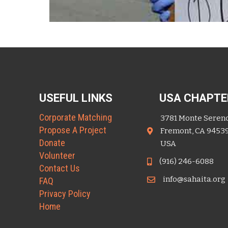
USEFUL LINKS
USA CHAPTE
Corporate Matching
3781 Monte Seren
Propose A Project
Fremont, CA 9453
Donate
USA
Volunteer
(916) 246-6088
Contact Us
info@sahaita.org
FAQ
Privacy Policy
Home