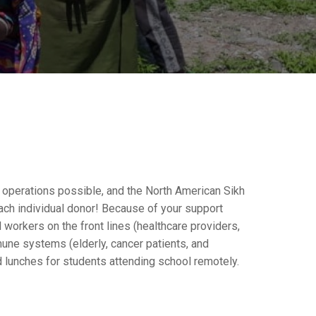
y operations possible, and the North American Sikh
ach individual donor! Because of your support
workers on the front lines (healthcare providers,
mune systems (elderly, cancer patients, and
 lunches for students attending school remotely.