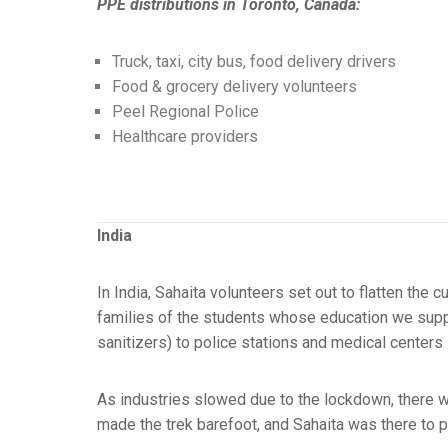
PPE distributions in Toronto, Canada:
Truck, taxi, city bus, food delivery drivers
Food & grocery delivery volunteers
Peel Regional Police
Healthcare providers
India
In India, Sahaita volunteers set out to flatten th
families of the students whose education we suppor
sanitizers) to police stations and medical centers
As industries slowed due to the lockdown, there wa
made the trek barefoot, and Sahaita was there to 