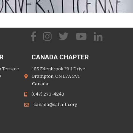
R
CANADA CHAPTER
o Terrace
185 Edenbrook Hill Drive
9
Brampton, ON L7A 2V1
Canada
(647) 273-4243
canada@sahaita.org