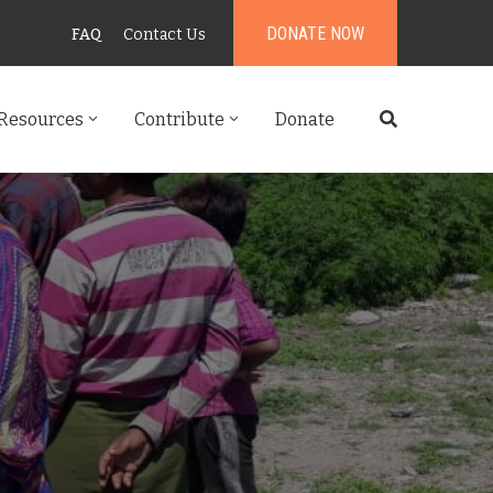
DONATE NOW
FAQ
Contact Us
Resources
Contribute
Donate