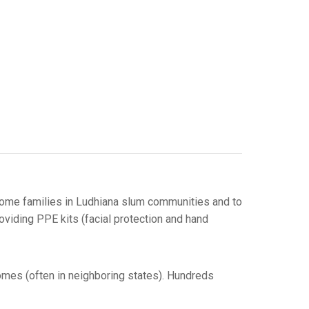
income families in Ludhiana slum communities and to
oviding PPE kits (facial protection and hand
homes (often in neighboring states). Hundreds