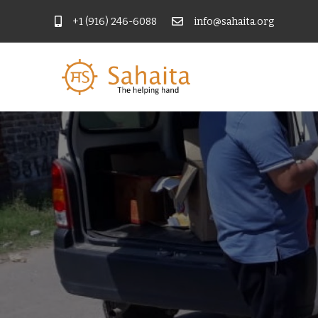
+1 (916) 246-6088
info@sahaita.org