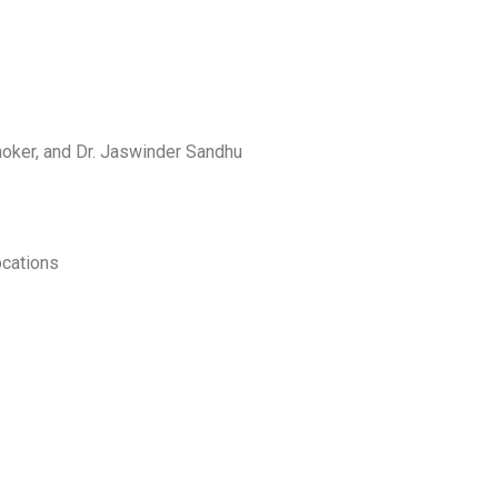
Shoker, and Dr. Jaswinder Sandhu
ocations