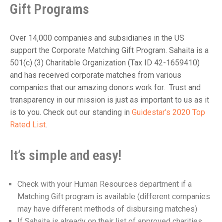
Gift Programs
Over 14,000 companies and subsidiaries in the US
support the Corporate Matching Gift Program. Sahaita is a
501(c) (3) Charitable Organization (Tax ID 42-1659410)
and has received corporate matches from various
companies that our amazing donors work for. Trust and
transparency in our mission is just as important to us as it
is to you. Check out our standing in
Guidestar’s 2020 Top
Rated List
.
It’s simple and easy!
Check with your Human Resources department if a
Matching Gift program is available (different companies
may have different methods of disbursing matches)
If Sahaita is already on their list of approved charities,