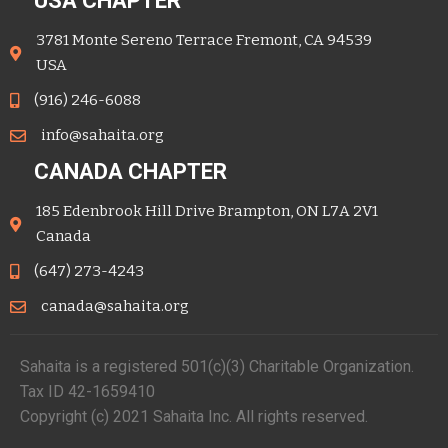
USA CHAPTER
3781 Monte Sereno Terrace Fremont, CA 94539
USA
(916) 246-6088
info@sahaita.org
CANADA CHAPTER
185 Edenbrook Hill Drive Brampton, ON L7A 2V1
Canada
(647) 273-4243
canada@sahaita.org
Sahaita is a registered 501(c)(3) Charitable Organization.
Tax ID 42-1659410
Copyright (c) 2021 Sahaita Inc. All rights reserved.