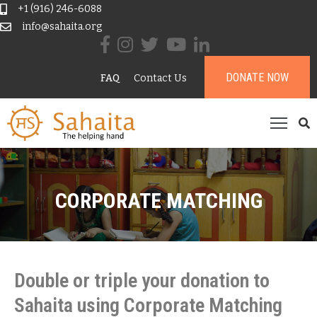
+1 (916) 246-6088
info@sahaita.org
ome
DONATE NOW
FAQ
Contact Us
ur
tory
rojects
esources
ontribute
CORPORATE MATCHING
onate
Double or triple your donation to
Sahaita using Corporate Matching