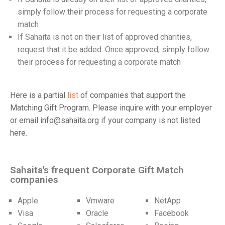
simply follow their process for requesting a corporate
match
If Sahaita is not on their list of approved charities,
request that it be added. Once approved, simply follow
their process for requesting a corporate match
Here is a partial
list
of companies that support the
Matching Gift Program. Please inquire with your employer
or email info@sahaita.org if your company is not listed
here.
Sahaita's frequent Corporate Gift Match
companies
Apple
Vmware
NetApp
Visa
Oracle
Facebook