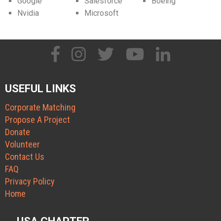
Google
Salesforce
Boeing
Nvidia
Microsoft
USEFUL LINKS
Corporate Matching
Propose A Project
Donate
Volunteer
Contact Us
FAQ
Privacy Policy
Home