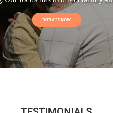
DONATE NOW
TESTIMONIALS