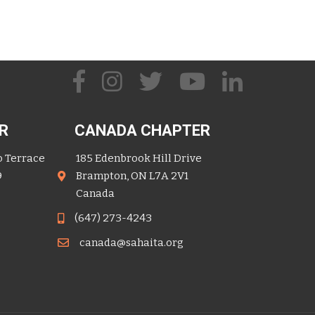
R
CANADA CHAPTER
o Terrace
185 Edenbrook Hill Drive
9
Brampton, ON L7A 2V1
Canada
(647) 273-4243
canada@sahaita.org