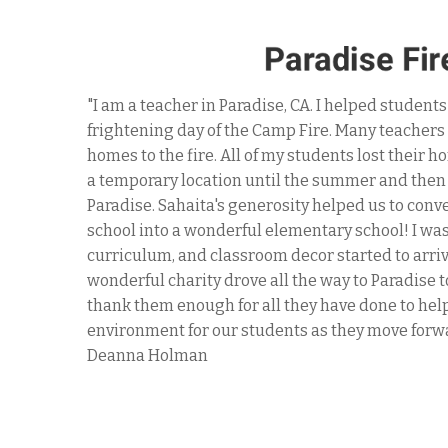
"For the past 4 years, Sahaita has been a treme
ms and
Dining Room's mission to serve 3 hot meals eac
s sent to
families experiencing homelessness and pover
k up to
has generously sponsored many delicious meals 
ate
they volunteered regularly to helo our small t
plies,
directly to the guests we serve. Sahaita takes 
of this
our kitchen needs are, to search and purchase 
not
throughout the year - including during COVID-1
g
." -