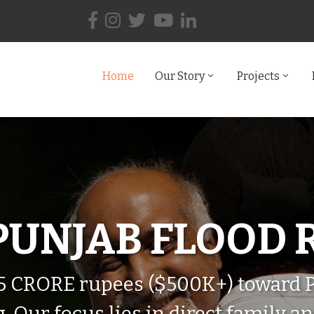
Home
Our Story
Projects
PUNJAB FLOOD 
5 CRORE rupees ($500K+) toward Pu
Our focus lies in direct family a