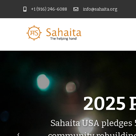
+1 (916) 246-6088
info@sahaita.org
2025 
Sahaita USA pledges 
‹
community rebuilding. 