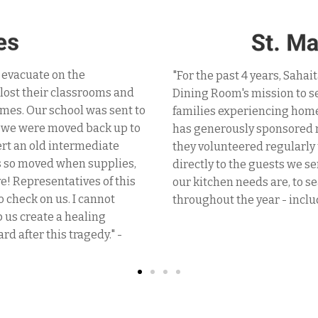
"I have known the great w
ndous supporter in St. Mary's
recent experience with th
h day to individuals and
They approached people off
ty in the community. Sahaita
supplies for the critical 
for our guests. In addition,
masks. Sahaita volunteers 
eam in serving the meals
just one call I was provid
the time to help and ask what
communities everywhere t
these essential items
selfless service/seva." - P.
9."