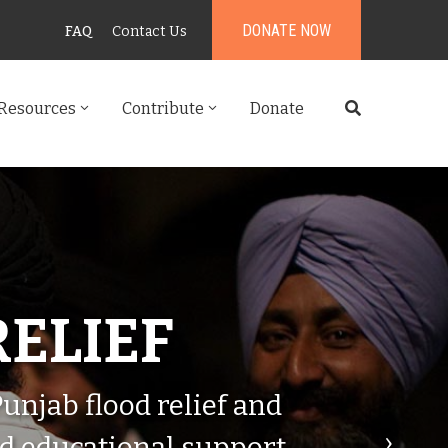
DONATE NOW
FAQ
Contact Us
Resources
Contribute
Donate
RELIEF
njab flood relief and
›
nd educational support.