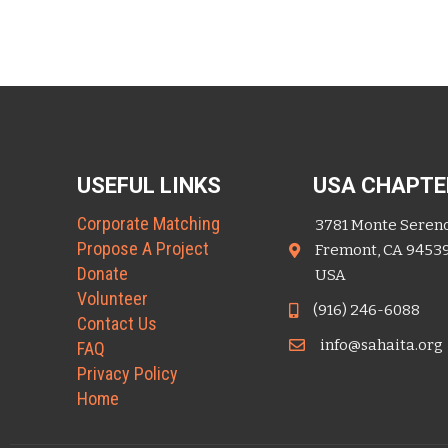
USEFUL LINKS
USA CHAPTE
Corporate Matching
3781 Monte Seren
Propose A Project
Fremont, CA 9453
Donate
USA
Volunteer
(916) 246-6088
Contact Us
info@sahaita.org
FAQ
Privacy Policy
Home