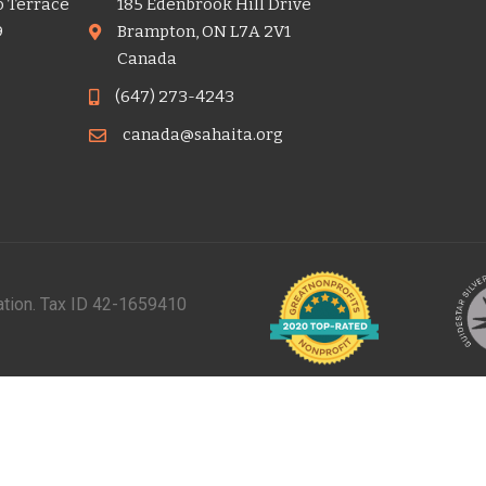
o Terrace
185 Edenbrook Hill Drive
9
Brampton, ON L7A 2V1
Canada
(647) 273-4243
canada@sahaita.org
zation. Tax ID 42-1659410