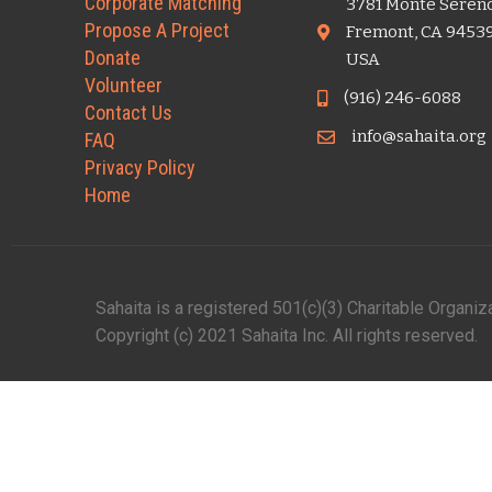
Corporate Matching
3781 Monte Seren
Propose A Project
Fremont, CA 9453
Donate
USA
Volunteer
(916) 246-6088
Contact Us
info@sahaita.org
FAQ
Privacy Policy
Home
Sahaita is a registered 501(c)(3) Charitable Organi
Copyright (c) 2021 Sahaita Inc. All rights reserved.