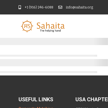
+1 (916) 246-6088
info@sahaita.org
USEFUL LINKS
USA CHAPTE