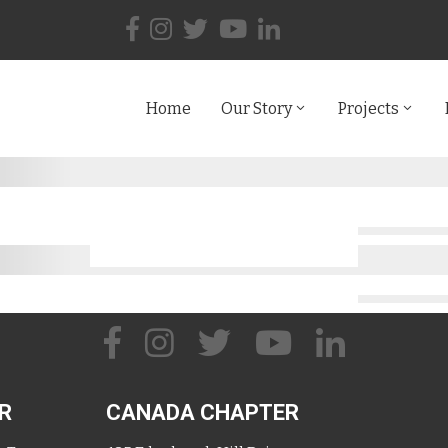
Home
Our Story
Projects
R
CANADA CHAPTER