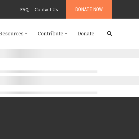
DONATE NOW
FAQ
Contact Us
Resources
Contribute
Donate