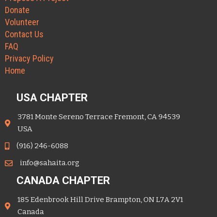
Donate
Volunteer
Contact Us
FAQ
Privacy Policy
Home
USA CHAPTER
3781 Monte Sereno Terrace Fremont, CA 94539
USA
(916) 246-6088
info@sahaita.org
CANADA CHAPTER
185 Edenbrook Hill Drive Brampton, ON L7A 2V1
Canada