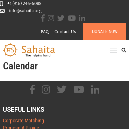
+1 (916) 246-6088
info@sahaita.org
ome
DONATE NOW
FAQ
Contact Us
ur
tory
rojects
esources
Calendar
ontribute
onate
USEFUL LINKS
Corporate Matching
Propose A Project